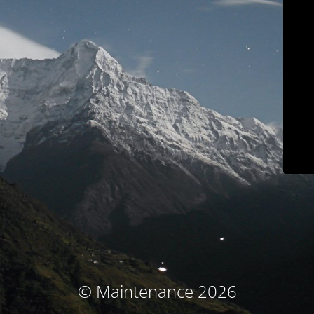
© Maintenance 2026