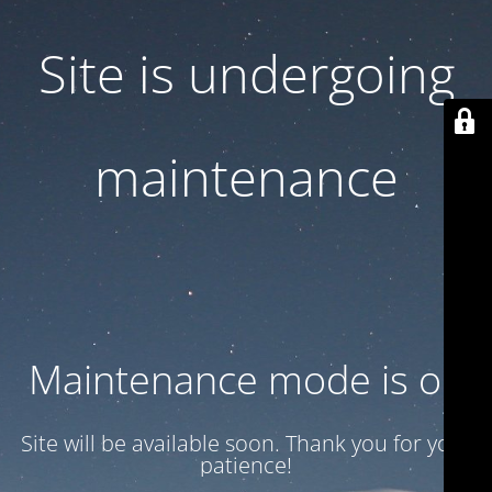
Site is undergoing
maintenance
Maintenance mode is on
Site will be available soon. Thank you for your
patience!