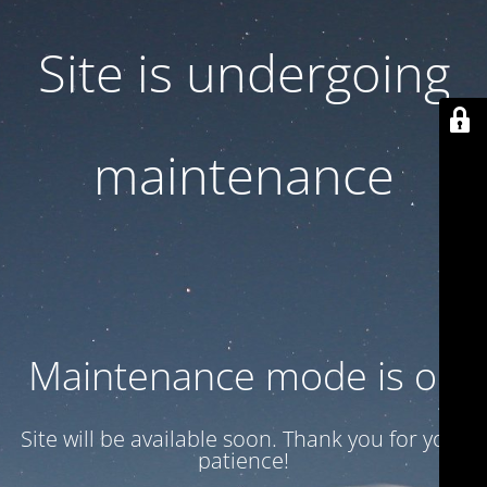
Site is undergoing
maintenance
Maintenance mode is on
Site will be available soon. Thank you for your
patience!