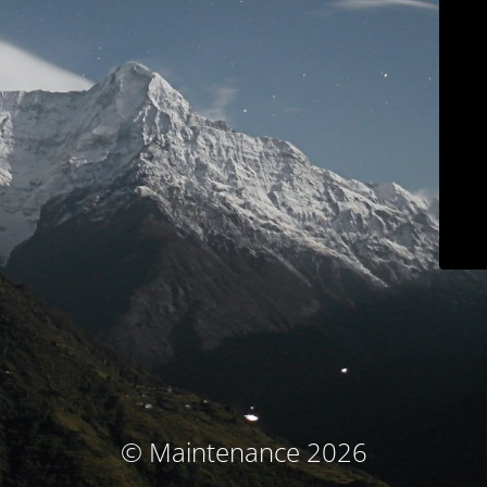
© Maintenance 2026